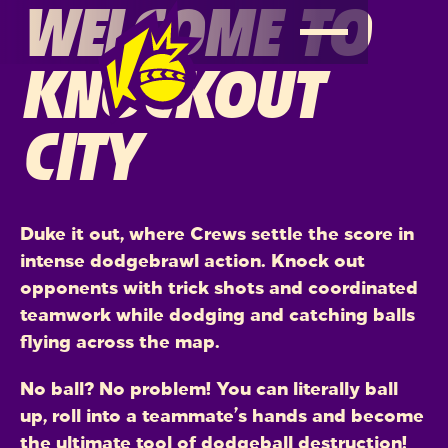
WELCOME TO
KNOCKOUT
CITY
Duke it out, where Crews settle the score in
intense dodgebrawl action. Knock out
opponents with trick shots and coordinated
teamwork while dodging and catching balls
flying across the map.
No ball? No problem! You can literally ball
up, roll into a teammate’s hands and become
the ultimate tool of dodgeball destruction!