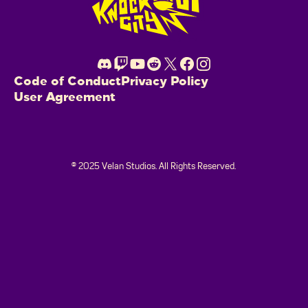
Code of Conduct
Privacy Policy
User Agreement
© 2025 Velan Studios. All Rights Reserved.