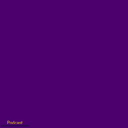
Podcast