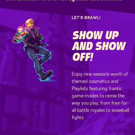
LET’S BRAWL!
SHOW UP
AND SHOW
OFF!
Enjoy nine season’s worth of
themed cosmetics and
Playlists featuring frantic
game modes to remix the
way you play, from free-for-
all battle royales to snowball
fights.