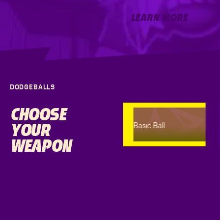
Learn More
LEARN MORE
DODGEBALLS
CHOOSE
YOUR
Basic Ball
WEAPON