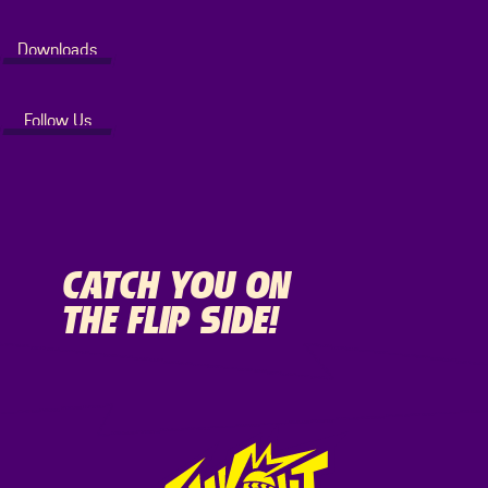
Downloads
Follow Us
CATCH YOU ON
THE FLIP SIDE!
Footer