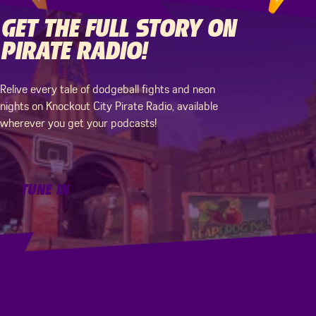
GET THE FULL STORY ON
PIRATE RADIO!
WHAT'S NEXT FOR
THAT’S (MORE)
VELAN?
KNOCKOUT CITY, BABY!
Relive every tale of dodgeball fights and neon
nights on Knockout City Pirate Radio, available
wherever you get your podcasts!
Follow Velan Studios for the latest news on
Bring the world of dodgebrawl to your day-to-
upcoming projects!
day! Play the official Knockout City Tabletop RPG
and stream the Soundtrack here.
Tune In
TUNE IN
Visit Site
VISIT SITE
Download Tabletop RPG
DOWNLOAD TABLETOP RPG
Stream Soundtrack
STREAM SOUNDTRACK