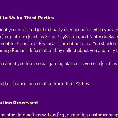
 to Us by Third Parties
out you contained in third-party user accounts when you acc
) or platform (such as Xbox, PlayStation, and Nintendo Swit
ment for transfer of Personal Information to us. You should re
erning Personal Information they collect about you and may t
n about you from social gaming platforms you use (such as D
ther financial information from Third-Parties.
mation Processed
d other interactions with us (e.g., contacting customer suppo