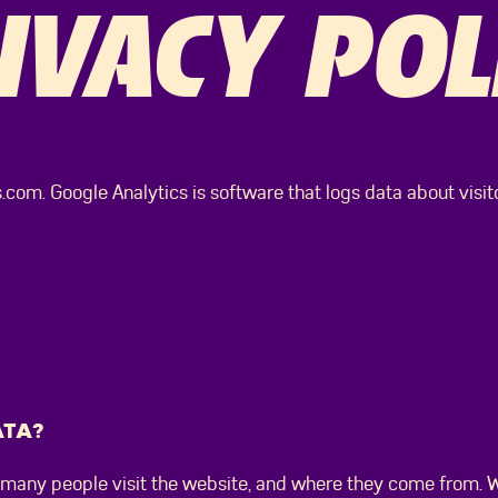
IVACY POL
com. Google Analytics is software that logs data about visitor
ATA?
many people visit the website, and where they come from. W