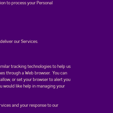
tion to process your Personal
deliver our Services.
imilar tracking technologies to help us
ames through a Web browser. You can
allow, or set your browser to alert you
ou would like help in managing your
ervices and your response to our