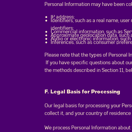
Personal Information may have been coll
IP address;
Identifiers, such as a real name, user
identifiers;
Commercial information, such as Ser
Approximate geolocation data, such as
Audio or electronic information, such
Inferences, such as consumer prefer
Please note that the types of Personal I
If you have specific questions about our
the methods described in Section 11, b
F. Legal Basis for Processing
Our legal basis for processing your Per
collect it, and your country of residenc
We process Personal Information about 