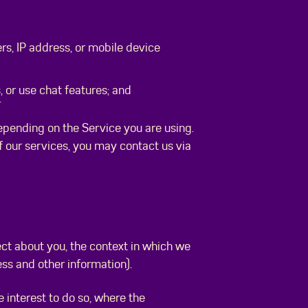
ers, IP address, or mobile device
 or use chat features; and
.
depending on the Service you are using.
of our services, you may contact us via
ect about you, the context in which we
ress and other information).
interest to do so, where the