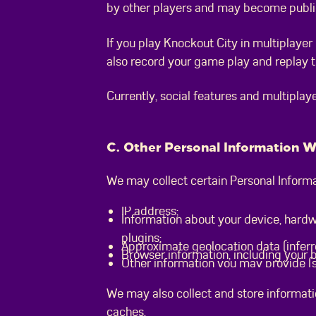
by other players and may become publi
If you play Knockout City in multiplaye
also record your game play and replay th
Currently, social features and multiplaye
C. Other Personal Information 
We may collect certain Personal Informa
IP address;
Information about your device, hardw
plugins;
Approximate geolocation data (inferr
Browser information, including your
Other information you may provide (s
We may also collect and store informati
caches.