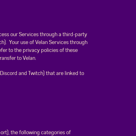
ess our Services through a third-party
ch). Your use of Velan Services through
fer to the privacy policies of these
ransfer to Velan.
iscord and Twitch) that are linked to
rt), the following categories of