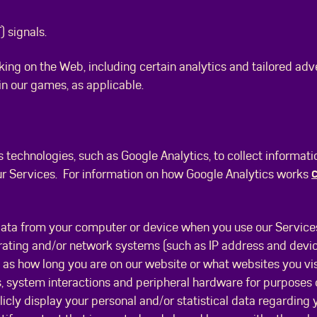
 signals.
king on the Web, including certain analytics and tailored adv
 in our games, as applicable.
s technologies, such as Google Analytics, to collect informat
c
ur Services. For information on how Google Analytics works
data from your computer or device when you use our Services
ating and/or network systems (such as IP address and device
as how long you are on our website or what websites you vis
s, system interactions and peripheral hardware for purposes
blicly display your personal and/or statistical data regarding