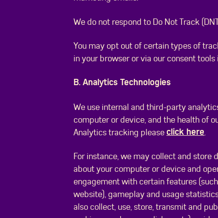
We do not respond to Do Not Track (DNT)
You may opt out of certain types of trac
in your browser or via our consent tools
B. Analytics Technologies
We use internal and third-party analytic
computer or device, and the health of o
click here
Analytics tracking please
.
For instance, we may collect and store 
about your computer or device and oper
engagement with certain features (such 
website), gameplay and usage statistic
also collect, use, store, transmit and pu