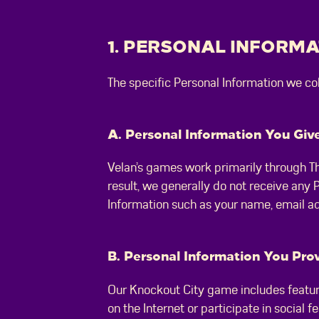
1. PERSONAL INFORM
The specific Personal Information we c
A. Personal Information You Give
Velan’s games work primarily through Th
result, we generally do not receive any
Information such as your name, email a
B. Personal Information You Prov
Our Knockout City game includes feature
on the Internet or participate in social