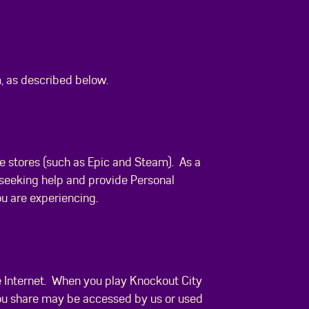
, as described below.
e stores (such as Epic and Steam). As a
 seeking help and provide Personal
ou are experiencing.
he Internet. When you play Knockout City
 you share may be accessed by us or used