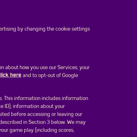
ertising by changing the cookie settings
ion about how you use our Services, your
lick here
and to opt-out of Google
. This information includes information
 ID), information about your
ited before accessing or leaving our
 described in Section 3 below. We may
 your game play (including scores,