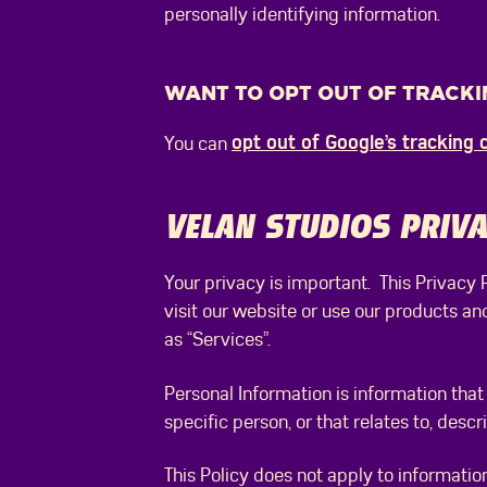
personally identifying information.
WANT TO OPT OUT OF TRACKI
opt out of Google’s tracking 
You can
VELAN STUDIOS PRIVA
Your privacy is important. This Privacy
visit our website or use our products an
as “Services”.
Personal Information is information that 
specific person, or that relates to, desc
This Policy does not apply to information