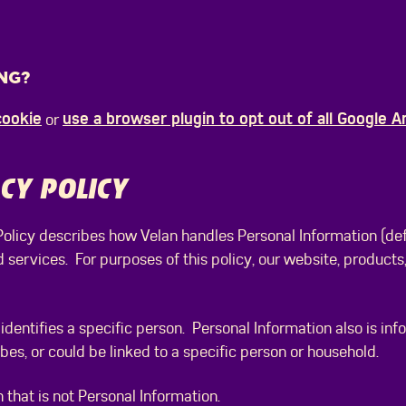
NG?
cookie
use a browser plugin to opt out of all Google A
or
CY POLICY
 Policy describes how Velan handles Personal Information (de
d services. For purposes of this policy, our website, products
identifies a specific person. Personal Information also is inf
ribes, or could be linked to a specific person or household.
 that is not Personal Information.