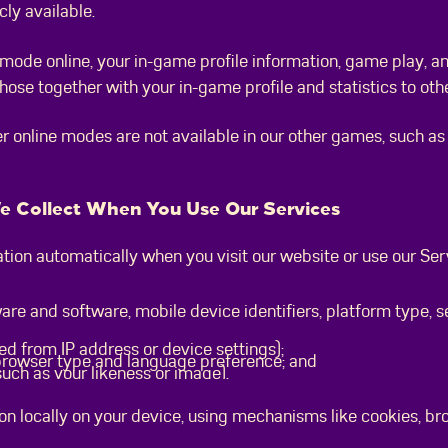
cly available.
r mode online, your in-game profile information, game play, a
ose together with your in-game profile and statistics to othe
r online modes are not available in our other games, such as R
We Collect When You Use Our Services
tion automatically when you visit our website or use our Serv
are and software, mobile device identifiers, platform type, 
ed from IP address or device settings);
 browser type and language preference; and
uch as your likeness or image).
on locally on your device, using mechanisms like cookies, b