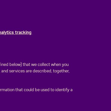
nalytics tracking
.
fined below) that we collect when you
, and services are described, together,
ormation that could be used to identify a