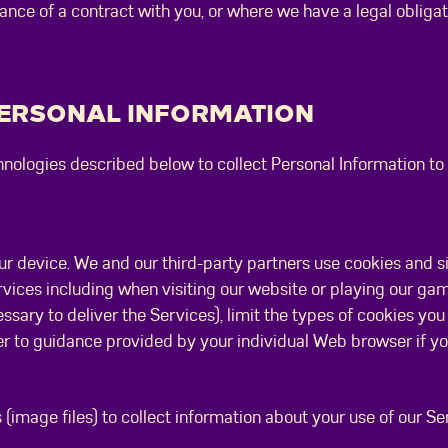
ance of a contract with you, or where we have a legal obliga
PERSONAL INFORMATION
nologies described below to collect Personal Information to 
our device. We and our third-party partners use cookies and s
rvices including when visiting our website or playing our g
sary to deliver the Services), limit the types of cookies you 
er to guidance provided by your individual Web browser if y
 (image files) to collect information about your use of our S