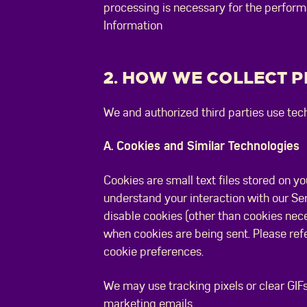
processing is necessary for the perform
Information
2. HOW WE COLLECT 
We and authorized third parties use tech
A. Cookies and Similar Technologies
Cookies are small text files stored on y
understand your interaction with our Se
disable cookies (other than cookies neces
when cookies are being sent. Please ref
cookie preferences.
We may use tracking pixels or clear GIFs
marketing emails.