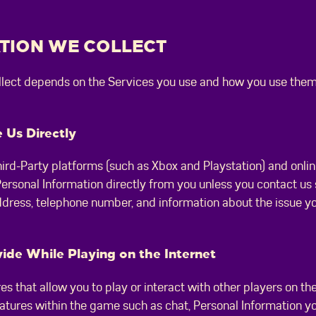
ATION WE COLLECT
ollect depends on the Services you use and how you use them
 Us Directly
ird-Party platforms (such as Xbox and Playstation) and onlin
 Personal Information directly from you unless you contact us
ddress, telephone number, and information about the issue y
ide While Playing on the Internet
s that allow you to play or interact with other players on t
 features within the game such as chat, Personal Information