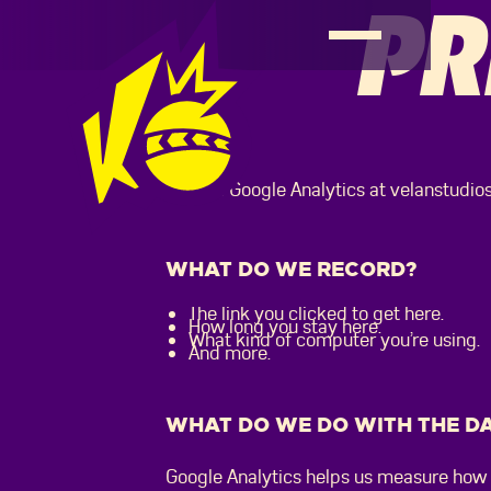
PR
We use Google Analytics at velanstudios.
WHAT DO WE RECORD?
The link you clicked to get here.
How long you stay here.
What kind of computer you’re using.
And more.
WHAT DO WE DO WITH THE D
Google Analytics helps us measure how 