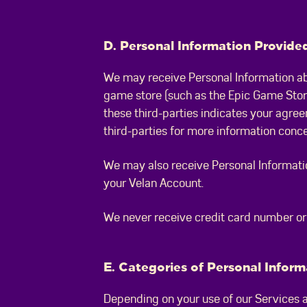
D. Personal Information Provided
We may receive Personal Information ab
game store (such as the Epic Game Store
these third-parties indicates your agree
third-parties for more information conc
We may also receive Personal Informatio
your Velan Account.
We never receive credit card number or o
E. Categories of Personal Infor
Depending on your use of our Services an