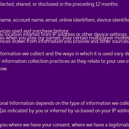
ected, shared, or disclosed in the preceding 12 months:
 name, account name, email, online identifiers, device identifi
vices used and purchase history;
 location inferred from IP address or other device settings;
 as when you play our games, play certain multiplayer modes,
ences drawn from information you provide and other sources
nformation we collect and the ways in which it is used vary 
 information collection practices as they relate to your use 
elow.
sonal Information depends on the type of information we coll
e (as indicated by you or inferred by us based on your IP add
you where we have your consent, where we have a legitimate 