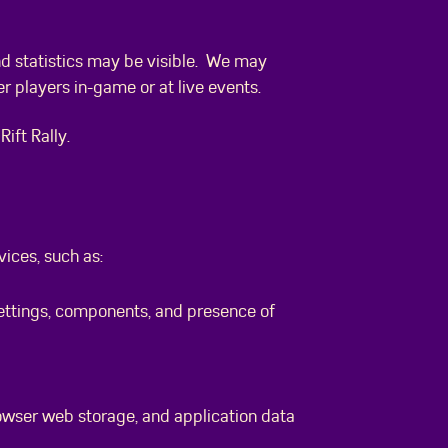
nd statistics may be visible. We may
r players in-game or at live events.
ift Rally.
ices, such as:
settings, components, and presence of
rowser web storage, and application data