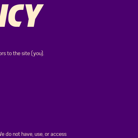
ICY
s to the site (you).
e do not have, use, or access