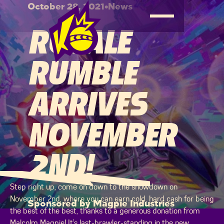
October 28, 2021
•
News
ROYALE
RUMBLE
ARRIVES
NOVEMBER
2ND!
Step right up, come on down to the showdown on
November 2nd, where you can earn cold, hard cash for being
Sponsored by Magpie Industries
the best of the best, thanks to a generous donation from
Malcolm Magpie! It’s last-brawler-standing in the new