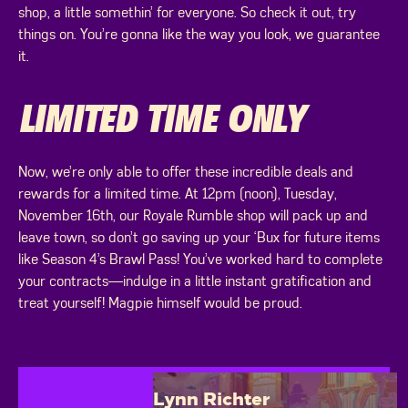
shop, a little somethin’ for everyone. So check it out, try
things on. You’re gonna like the way you look, we guarantee
it.
LIMITED TIME ONLY
Now, we’re only able to offer these incredible deals and
rewards for a limited time. At 12pm (noon), Tuesday,
November 16th, our Royale Rumble shop will pack up and
leave town, so don’t go saving up your ‘Bux for future items
like Season 4’s Brawl Pass! You’ve worked hard to complete
your contracts—indulge in a little instant gratification and
treat yourself! Magpie himself would be proud.
Lynn Richter