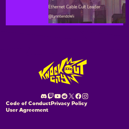
Ethernet Cable Cult Leader
@LynntendoWii
Footer
Code of Conduct
Privacy Policy
User Agreement