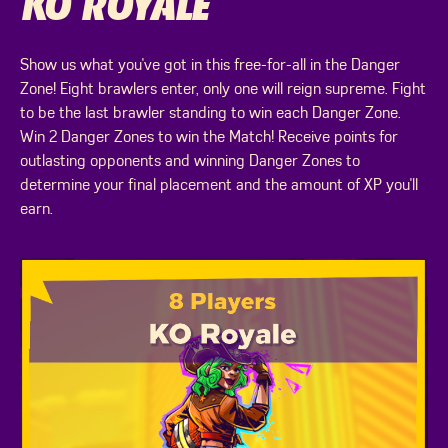
KO ROYALE
Show us what you've got in this free-for-all in the Danger
Zone! Eight brawlers enter, only one will reign supreme. Fight
to be the last brawler standing to win each Danger Zone.
Win 2 Danger Zones to win the Match! Receive points for
outlasting opponents and winning Danger Zones to
determine your final placement and the amount of XP you'll
earn.