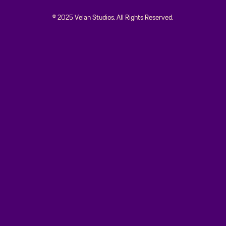
© 2025 Velan Studios. All Rights Reserved.