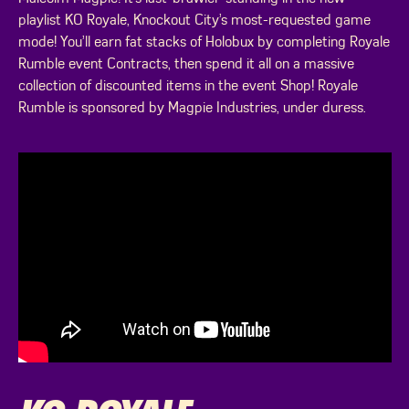
playlist KO Royale, Knockout City’s most-requested game
mode! You’ll earn fat stacks of Holobux by completing Royale
Rumble event Contracts, then spend it all on a massive
collection of discounted items in the event Shop! Royale
Rumble is sponsored by Magpie Industries, under duress.