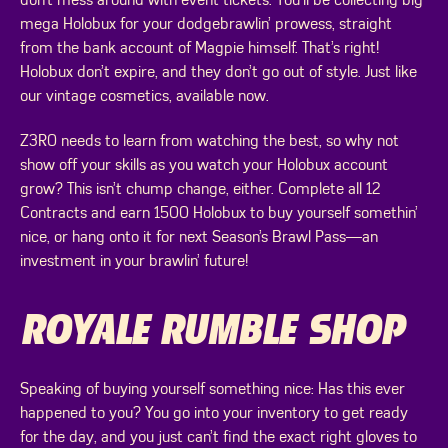
don’t mess around with event tickets. You’ll be collecting big
mega Holobux for your dodgebrawlin’ prowess, straight
from the bank account of Magpie himself. That’s right!
Holobux don’t expire, and they don’t go out of style. Just like
our vintage cosmetics, available now.
Z3R0 needs to learn from watching the best, so why not
show off your skills as you watch your Holobux account
grow? This isn’t chump change, either. Complete all 12
Contracts and earn 1500 Holobux to buy yourself somethin’
nice, or hang onto it for next Season’s Brawl Pass—an
investment in your brawlin’ future!
ROYALE RUMBLE SHOP
Speaking of buying yourself something nice: Has this ever
happened to you? You go into your inventory to get ready
for the day, and you just can’t find the exact right gloves to