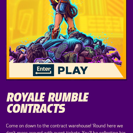
ROYALE RUMBLE
CONTRACTS
Come on down to the contract warehouse! ‘Round here we