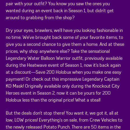
pair with your outfit? You know you saw the ones you
wanted during an event back in Season 1, but didn’t get
around to grabbing from the shop?
Dry your eyes, brawlers, we’ll have you looking fashionable in
no time. We’ve brought back some of your favorite items, to
give you a second chance to give them a home. And at these
prices, why shop anywhere else? Take the sensational
Legendary Water Balloon Warrior outfit, previously available
during the Heatwave event of Season 1, now it’s back again
at a discount—Save 200 Holobux when you make one easy
payment! Or check out this impressive Legendary Captain
KO Mask! Originally available only during the Knockout City
Heroes event in Season 2, now it can be yours for 200
Holobux less than the original price! What a steal!
But the deals don’t stop there! You want it, we got it, all at
low, LOW prices! Everything’s on sale, from Crew Vehicles to
the newly released Potato Punch. There are 50 items in the