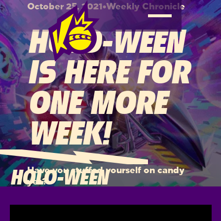
October 25, 2021
•
Weekly Chronicle
HOLO-WEEN
IS HERE FOR
ONE MORE
WEEK!
Have you stuffed yourself on candy
HOLO-WEEN
yet?