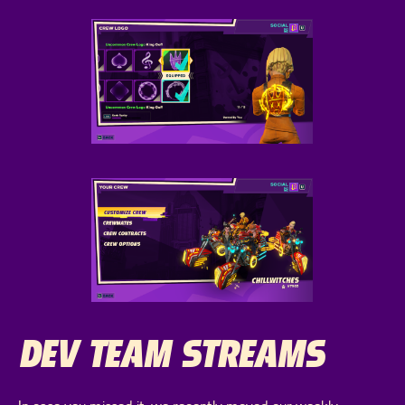
DEV TEAM STREAMS