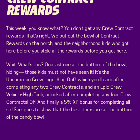
REWARDS
This week, you know what? You don’t get any Crew Contract
rewards. That’s right. We put out the bowl of Contract
Rewards on the porch, and the neighborhood kids who got
here before you stole all the rewards before you got here.
Wait. What’s this? One last one at the bottom of the bowl,
hiding— those kids must not have seen it! It’s the
Uncommon Crew Logo, King Oof!, which you’ll earn after
completing any two Crew Contracts, and an Epic Crew
Vehicle: High Tech, unlocked after completing any four Crew
Contracts! Oh! And finally a 5% XP bonus for completing all
six! See, goes to show that the best items are at the bottom
of the candy bowl.