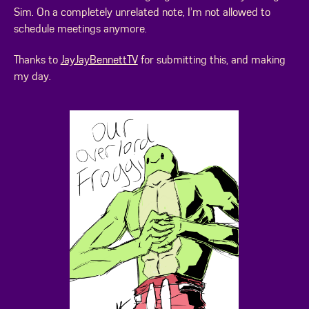
Sim. On a completely unrelated note, I’m not allowed to
schedule meetings anymore.
Thanks to
JayJayBennettTV
for submitting this, and making
my day.