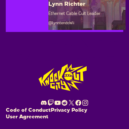
Lynn Richter
Ethernet Cable Cult Leader
@LynntendoWii
Footer
Code of Conduct
Privacy Policy
User Agreement