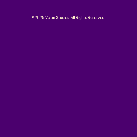
© 2025 Velan Studios. All Rights Reserved.