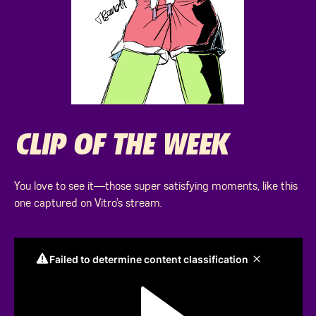
CLIP OF THE WEEK
You love to see it—those super satisfying moments, like this
one captured on Vitro’s stream.