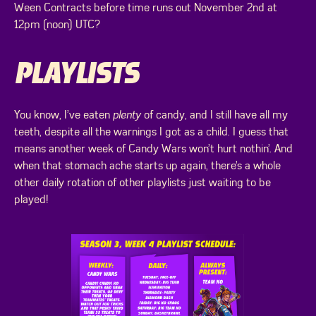
Ween Contracts before time runs out November 2nd at
12pm (noon) UTC?
PLAYLISTS
You know, I’ve eaten
plenty
of candy, and I still have all my
teeth, despite all the warnings I got as a child. I guess that
means another week of Candy Wars won’t hurt nothin’. And
when that stomach ache starts up again, there’s a whole
other daily rotation of other playlists just waiting to be
played!