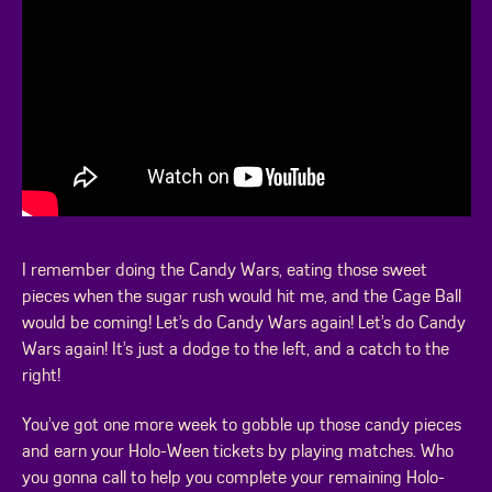
I remember doing the Candy Wars, eating those sweet
pieces when the sugar rush would hit me, and the Cage Ball
would be coming! Let’s do Candy Wars again! Let’s do Candy
Wars again! It’s just a dodge to the left, and a catch to the
right!
You’ve got one more week to gobble up those candy pieces
and earn your Holo-Ween tickets by playing matches. Who
you gonna call to help you complete your remaining Holo-