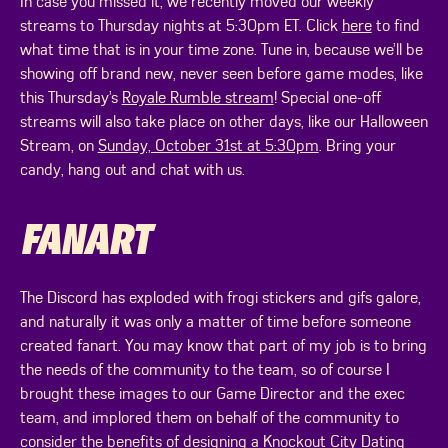
In case you missed it, we recently moved our weekly
streams to Thursday nights at 5:30pm ET. Click
here
to find
what time that is in your time zone. Tune in, because we’ll be
showing off brand new, never seen before game modes, like
this Thursday’s
Royale Rumble stream
! Special one-off
streams will also take place on other days, like our Halloween
Stream, on
Sunday, October 31st at 5:30pm
. Bring your
candy, hang out and chat with us.
FANART
The Discord has exploded with frogi stickers and gifs galore,
and naturally it was only a matter of time before someone
created fanart. You may know that part of my job is to bring
the needs of the community to the team, so of course I
brought these images to our Game Director and the exec
team, and implored them on behalf of the community to
consider the benefits of designing a Knockout City Dating