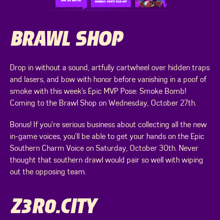
BRAWL SHOP
Drop in without a sound, artfully cartwheel over hidden traps
and lasers, and bow with honor before vanishing in a poof of
smoke with this week’s Epic MVP Pose: Smoke Bomb!
Coming to the Brawl Shop on Wednesday, October 27th.
Bonus! If you’re serious business about collecting all the new
in-game voices, you’ll be able to get your hands on the Epic
Southern Charm Voice on Saturday, October 30th. Never
thought that southern drawl would pair so well with wiping
out the opposing team.
Z3R0.CITY