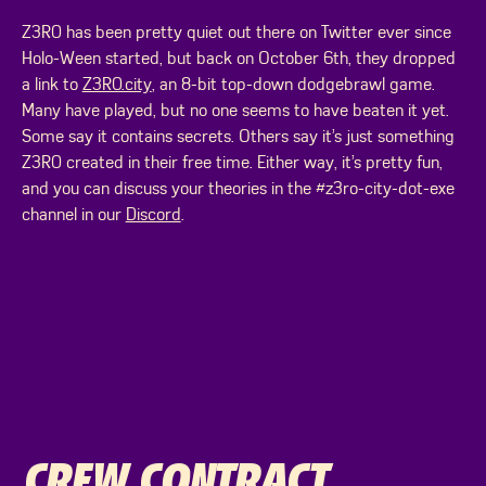
Z3R0 has been pretty quiet out there on Twitter ever since
Holo-Ween started, but back on October 6th, they dropped
a link to
Z3R0.city
, an 8-bit top-down dodgebrawl game.
Many have played, but no one seems to have beaten it yet.
Some say it contains secrets. Others say it’s just something
Z3R0 created in their free time. Either way, it’s pretty fun,
and you can discuss your theories in the #z3ro-city-dot-exe
channel in our
Discord
.
CREW CONTRACT