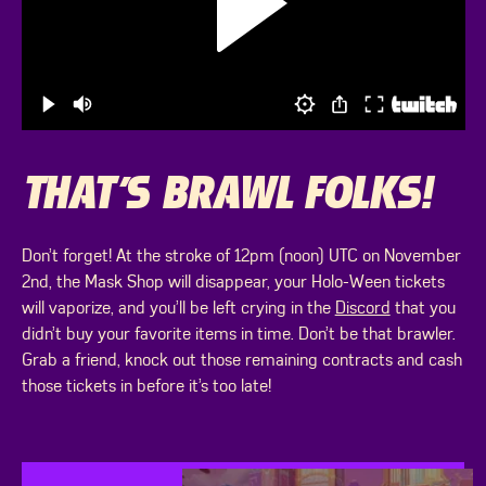
THAT’S BRAWL FOLKS!
Don’t forget! At the stroke of 12pm (noon) UTC on November
2nd, the Mask Shop will disappear, your Holo-Ween tickets
will vaporize, and you’ll be left crying in the
Discord
that you
didn’t buy your favorite items in time. Don’t be that brawler.
Grab a friend, knock out those remaining contracts and cash
those tickets in before it’s too late!