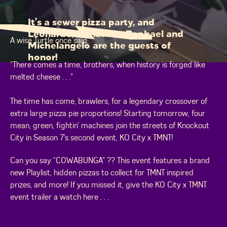
It’s a sewer pizza party, and
Leonardo, Donatello, Raphael and
A wise Turtle once said:
Michelangelo are the guests of
honor!
“There comes a time, brothers, when history is forged like
melted cheese . . .”
The time has come, brawlers, for a legendary crossover of
extra large pizza pie proportions! Starting tomorrow, four
mean, green, fightin’ machines join the streets of Knockout
City in Season 7’s second event, KO City x TMNT!
Can you say “COWABUNGA” ?? This event features a brand
new Playlist, hidden pizzas to collect for TMNT inspired
prizes, and more! If you missed it, give the KO City x TMNT
event trailer a watch here . . .