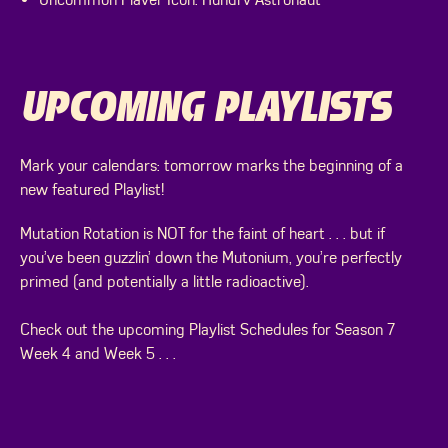
UPCOMING PLAYLISTS
Mark your calendars: tomorrow marks the beginning of a
new featured Playlist!
Mutation Rotation is NOT for the faint of heart . . . but if
you’ve been guzzlin’ down the Mutonium, you’re perfectly
primed (and potentially a little radioactive).
Check out the upcoming Playlist Schedules for Season 7
Week 4 and Week 5 . . .