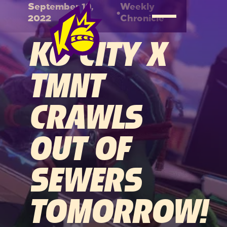
September 19,
Weekly
•
2022
Chronicle
KO CITY X
TMNT
CRAWLS
OUT OF
SEWERS
TOMORROW!