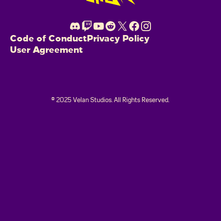
Code of Conduct
Privacy Policy
User Agreement
© 2025 Velan Studios. All Rights Reserved.