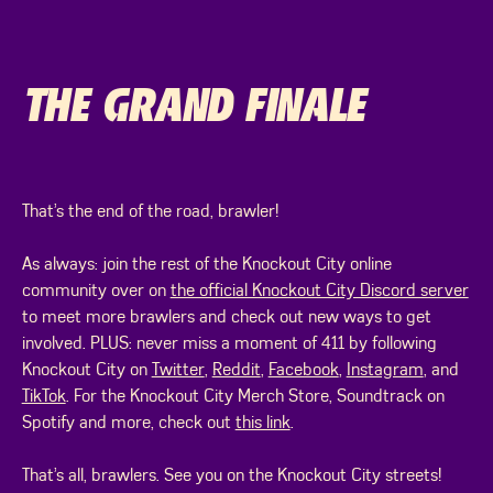
THE GRAND FINALE
That’s the end of the road, brawler!
As always: join the rest of the Knockout City online
community over on
the official Knockout City Discord server
to meet more brawlers and check out new ways to get
involved. PLUS: never miss a moment of 411 by following
Knockout City on
Twitter
,
Reddit
,
Facebook
,
Instagram
, and
TikTok
. For the Knockout City Merch Store, Soundtrack on
Spotify and more, check out
this link
.
That’s all, brawlers. See you on the Knockout City streets!