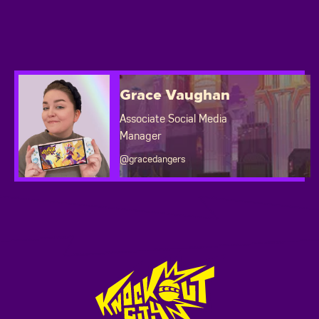
Grace Vaughan
Associate Social Media
Manager
@gracedangers
Footer