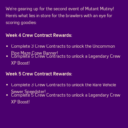
We’re gearing up for the second event of Mutant Mutiny!
Here’s what lies in store for the brawlers with an eye for
scoring goodies:
Week 4 Crew Contract Rewards:
Complete 3 Crew Contracts to unlock the Uncommon
Pipe Maze Crew Banner!
Complete 5 Crew Contracts to unlock a Legendary Crew
XP Boost!
Week 5 Crew Contract Rewards:
Complete 3 Crew Contracts to unlock the Rare Vehicle
Sewer Speedster!
Complete 5 Crew Contracts to unlock a Legendary Crew
XP Boost!