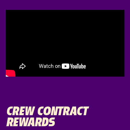
CREW CONTRACT
REWARDS