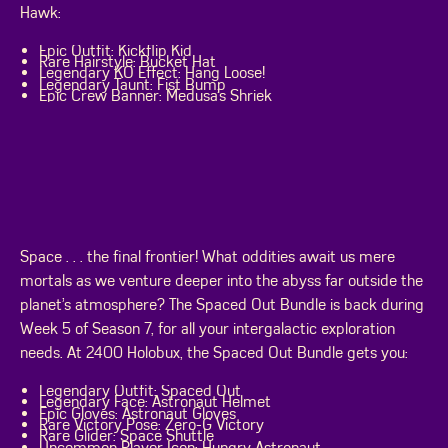
Hawk:
Epic Outfit: Kickflip Kid
Rare Hairstyle: Bucket Hat
Legendary KO Effect: Hang Loose!
Legendary Taunt: Fist Bump
Epic Crew Banner: Medusa’s Shriek
Space . . . the final frontier! What oddities await us mere
mortals as we venture deeper into the abyss far outside the
planet’s atmosphere? The Spaced Out Bundle is back during
Week 5 of Season 7, for all your intergalactic exploration
needs. At 2400 Holobux, the Spaced Out Bundle gets you:
Legendary Outfit: Spaced Out
Legendary Face: Astronaut Helmet
Epic Gloves: Astronaut Gloves
Rare Victory Pose: Zero-G Victory
Rare Glider: Space Shuttle
Uncommon Player Icon: Hungry Astronaut