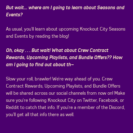
But wait… where am I going to learn about Seasons and
Events?
As usual, you’ll learn about upcoming Knockout City Seasons
and Events by reading the blog!
Oh, okay . . . But wait! What about Crew Contract
Rewards, Upcoming Playlists, and Bundle Offers?? How
am I going to find out about th–
Slow your roll, brawler! We’re way ahead of you. Crew
Contract Rewards, Upcoming Playlists, and Bundle Offers
will be shared across our social channels from now on! Make
sure you’re following Knockout City on Twitter, Facebook, or
Reddit to catch that info. If you’re a member of the Discord,
you’ll get all that info there as well.