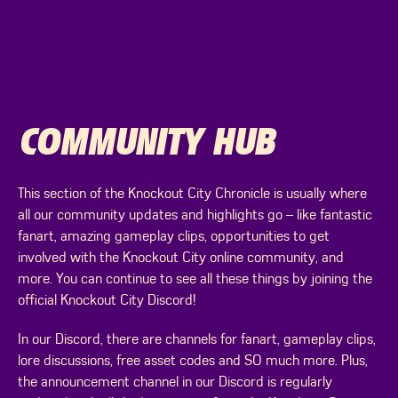
COMMUNITY HUB
This section of the Knockout City Chronicle is usually where
all our community updates and highlights go – like fantastic
fanart, amazing gameplay clips, opportunities to get
involved with the Knockout City online community, and
more. You can continue to see all these things by joining the
official Knockout City Discord!
In our Discord, there are channels for fanart, gameplay clips,
lore discussions, free asset codes and SO much more. Plus,
the announcement channel in our Discord is regularly