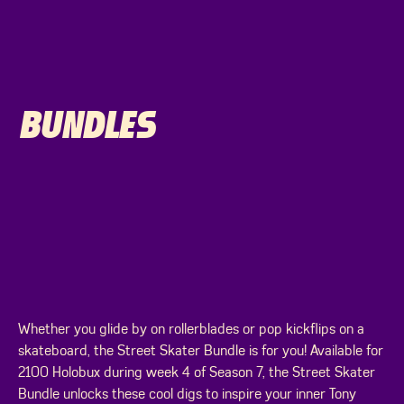
BUNDLES
Whether you glide by on rollerblades or pop kickflips on a
skateboard, the Street Skater Bundle is for you! Available for
2100 Holobux during week 4 of Season 7, the Street Skater
Bundle unlocks these cool digs to inspire your inner Tony