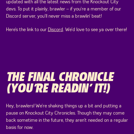
updated with all the latest news from the Knockout City
devs. To put it plainly, brawler – if you’re a member of our
Discord server, you’ll never miss a brawlin’ beat!
Here’s the link to our
Discord
. We’d love to see ya over there!
THE FINAL CHRONICLE
(YOU’RE READIN’ IT!)
Hey, brawlers! We’re shaking things up a bit and putting a
pause on Knockout City Chronicles. Though they may come
back sometime in the future, they aren’t needed on a regular
basis for now.