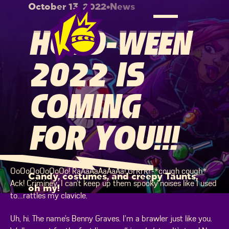
October 13, 2022
•
News
HOLO-WEEN
2022 IS
COMING
FOR YOU!!!
OoOoOoOoOoOo! RaAaAaAaAaAa! GrRrRr-*cough cough*
Candy, costumes, and creepy Taunts,
Ack! Criminey. I can’t keep up them spooky noises like I used
oh my!
to…rattles my clavicle.
Uh, hi. The name’s Benny Graves. I’m a brawler just like you.