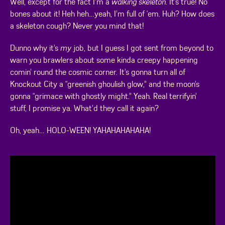
Well, except for the fact I’m a
walking skeleton
. It’s true! No
bones about it! Heh heh…yeah, I’m full of ‘em. Huh? How does
a skeleton cough? Never you mind that!
Dunno why it’s
my
job, but I guess I got sent from beyond to
warn you brawlers about some kinda creepy happening
comin’ round the cosmic corner. It’s gonna turn all of
Knockout City a “greenish ghoulish glow,” and the moon’s
gonna “grimace with ghostly might.” Yeah. Real terrifyin’
stuff, I promise ya. What’d they call it again?
Oh, yeah… HOLO-WEEN! YAHAHAHAHAHA!