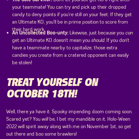
your teammate! You can try and pick up their dropped
candy to deny points if you’re still on your feet. If they get
an Ultimate KO, you’ll be in prime position to score from
their hard work.
An Uncollected Boo-unty:
Likewise, just because you
can
get an Ultimate KO doesn’t mean you
should
. If you don’t
have a teammate nearby to capitalize, those extra
candies you create from a cratered opponent can easily
be stolen!
TREAT YOURSELF ON
OCTOBER 18TH!
Well, there ya have it. Spooky impending doom coming soon.
Scared yet? You
will
be, I bet my mandible on it. Holo-Ween
2022 will spirit away along with me on November 1st, so get
out there and boo some brawlers!