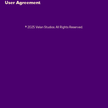
User Agreement
© 2025 Velan Studios. All Rights Reserved.