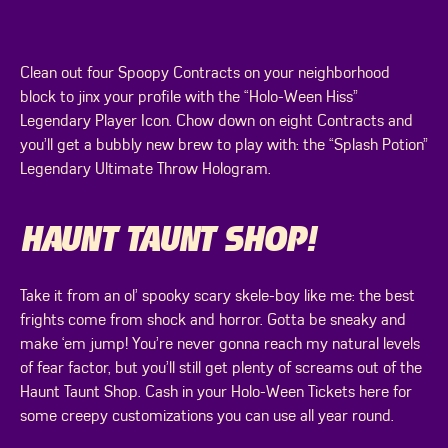
Clean out four Spoopy Contracts on your neighborhood
block to jinx your profile with the “Holo-Ween Hiss”
Legendary Player Icon. Chow down on eight Contracts and
you’ll get a bubbly new brew to play with: the “Splash Potion”
Legendary Ultimate Throw Hologram.
HAUNT TAUNT SHOP!
Take it from an ol’ spooky scary skele-boy like me: the best
frights come from shock and horror. Gotta be sneaky and
make ‘em jump! You’re never gonna reach my natural levels
of fear factor, but you’ll still get plenty of screams out of the
Haunt Taunt Shop. Cash in your Holo-Ween Tickets here for
some creepy customizations you can use all year round.