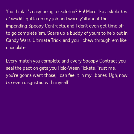
You think it’s easy being a skeleton? Ha! More like a skele-
ton
of work
! I gotta do my job and warn y’all about the
impending Spoopy Contracts, and I don’t even get time off
to go complete ‘em. Scare up a buddy of yours to help out in
Candy Wars: Ultimate Trick, and you’ll chew through ‘em like
chocolate.
Every match you complete and every Spoopy Contract you
seal the pact on gets you Holo-Ween Tickets. Trust me,
you’re gonna want those, I can feel it in my…bones. Ugh, now
I'm
even disgusted with myself.