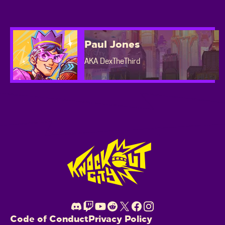
Paul Jones
AKA DexTheThird
Footer
Code of Conduct
Privacy Policy