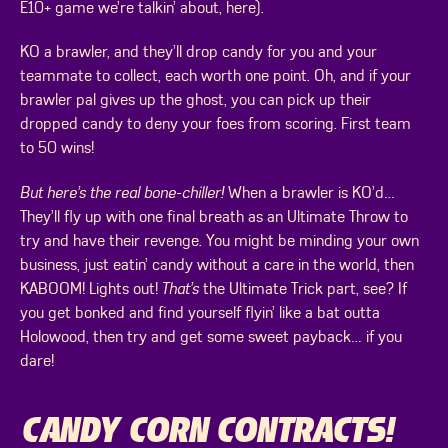
E10+ game we’re talkin’ about, here).
KO a brawler, and they’ll drop candy for you and your
teammate to collect, each worth one point. Oh, and if your
brawler pal gives up the ghost, you can pick up their
dropped candy to deny your foes from scoring. First team
to 50 wins!
But here’s the real bone-chiller!
When a brawler is KO’d…
They’ll fly up with one final breath as an Ultimate Throw to
try and have their revenge. You might be minding your own
business, just eatin’ candy without a care in the world, then
KABOOM! Lights out!
That’s
the Ultimate Trick part, see? If
you get bonked and find yourself flyin’ like a bat outta
Holowood, then try and get some sweet payback… if you
dare!
CANDY CORN CONTRACTS!