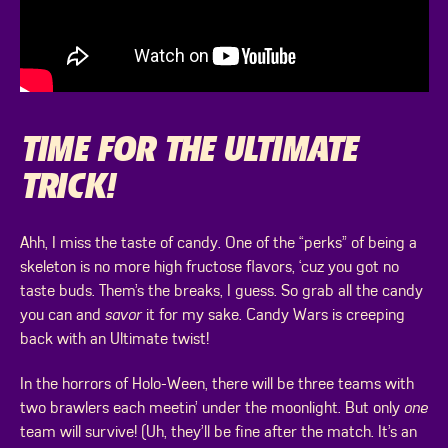
TIME FOR THE ULTIMATE
TRICK!
Ahh, I miss the taste of candy. One of the “perks” of being a
skeleton is no more high fructose flavors, ‘cuz you got no
taste buds. Them’s the breaks, I guess. So grab all the candy
you can and
savor
it for my sake. Candy Wars is creeping
back with an Ultimate twist!
In the horrors of Holo-Ween, there will be three teams with
two brawlers each meetin’ under the moonlight. But only
one
team will survive! (Uh, they’ll be fine after the match. It’s an