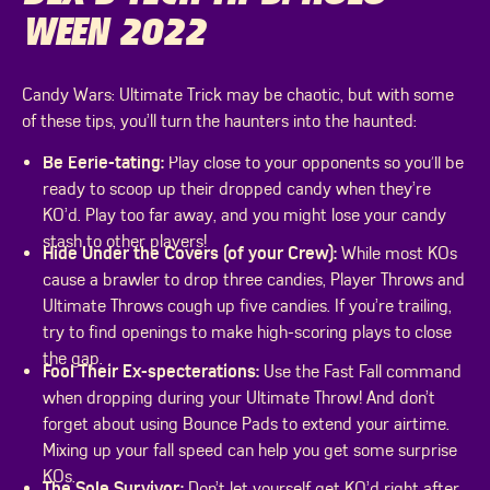
WEEN 2022
Candy Wars: Ultimate Trick may be chaotic, but with some
of these tips, you’ll turn the haunters into the haunted:
Be Eerie-tating:
Play close to your opponents so you’ll be
ready to scoop up their dropped candy when they’re
KO’d. Play too far away, and you might lose your candy
stash to other players!
Hide Under the Covers (of your Crew):
While most KOs
cause a brawler to drop three candies, Player Throws and
Ultimate Throws cough up five candies. If you’re trailing,
try to find openings to make high-scoring plays to close
the gap.
Fool Their Ex-specterations:
Use the Fast Fall command
when dropping during your Ultimate Throw! And don’t
forget about using Bounce Pads to extend your airtime.
Mixing up your fall speed can help you get some surprise
KOs.
The Sole Survivor:
Don’t let yourself get KO’d right after