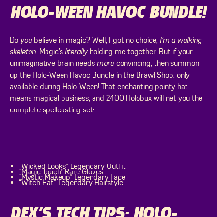
HOLO-WEEN HAVOC BUNDLE!
Do
you
believe in magic? Well, I got no choice,
I’m a walking
skeleton
. Magic’s
literally
holding me together. But if your
unimaginative brain needs
more
convincing, then summon
up the Holo-Ween Havoc Bundle in the Brawl Shop, only
available during Holo-Ween! That enchanting pointy hat
means magical business, and 2400 Holobux will net you the
complete spellcasting set:
“Wicked Looks” Legendary Outfit
“Magic Touch” Rare Gloves
“Mystic Makeup” Legendary Face
“Witch Hat” Legendary Hairstyle
DEX’S TECH TIPS: HOLO-