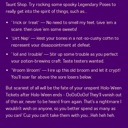
Taunt Shop. Try rocking some spooky Legendary Poses to
really get into the spirit of things, such as…
“Trick or Treat” — No need to smell my feet. Give 'em a
scare, then give ‘em some sweets!
“Dirt Nap” — Rest your bones in a not-so-cushy coffin to
represent your disappointment at defeat.
“Toil and Trouble” — Stir up some trouble as you perfect
your potion-brewing craft. Taste testers wanted.
“Vroom Broom” — Fire up this old broom and let it crypt!
You’ll soar far above the sore losers below.
But scariest of all will be the fate of your unspent Holo-Ween
Tickets after Holo-Ween ends - OoOoOoOo! They’ll vanish out
of thin air, never to be heard from again. That’s a nightmare I
wouldn’t wish on anyone, so you better spend as many as
you can! ‘Cuz you can’t take them with you…Heh heh heh.