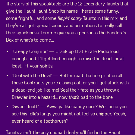
The stars of this spooktacle are the 12 Legendary Taunts that
give the Haunt Taunt Shop its name. There’s some funny,
some frightful, and some
flippin’ scary
Taunts in this mix, and
they’ve all got special sounds and animations to really sell
their spookiness. Lemme give you a peek into the Pandora’s
Box of what’s to come…
“Creepy Conjuror” — Crank up that Pirate Radio loud
enough, and it'll get loud enough to raise the dead...or at
least, lift your spirits.
“Deal with the Devil” — Better read the fine print on all
those Contracts you’re closing out, or you’ll get stuck with
a dead-end job like me! Seal their fate as you throw a
Brawler into a hazard... now
that’s
bad to the bone.
“Sweet Tooth” — Aww, ya like candy corn? Well once you
see this fella’s fangs you might not feel so chipper. Yeesh,
ever heard of a toothbrush?
Taunts aren’t the only undead deal you’ll find in the Haunt